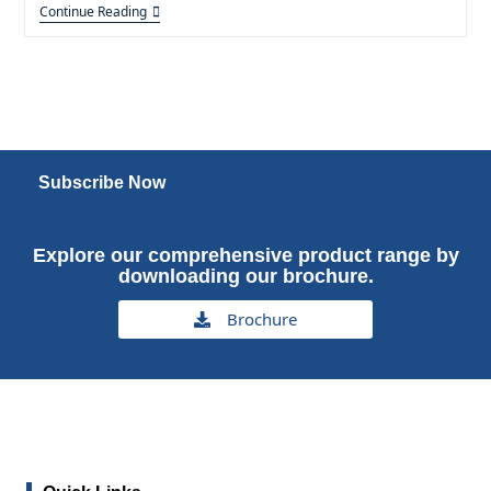
Continue Reading
Subscribe Now
Explore our comprehensive product range by
downloading our brochure.
Brochure