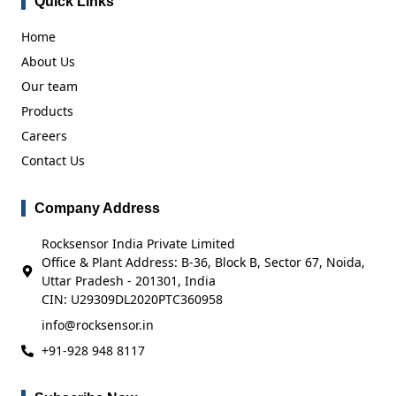
Quick Links
Home
About Us
Our team
Products
Careers
Contact Us
Company Address
Rocksensor India Private Limited
Office & Plant Address: B-36, Block B, Sector 67, Noida,
Uttar Pradesh - 201301, India
CIN: U29309DL2020PTC360958
info@rocksensor.in
+91-928 948 8117