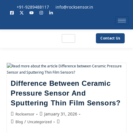
+91-9289488117
info@rocksensor.in
Contact Us
Difference Between Ceramic
Pressure Sensor And
Sputtering Thin Film Sensors?
January 31, 2026
Rocksensor
/
Blog
Uncategorized