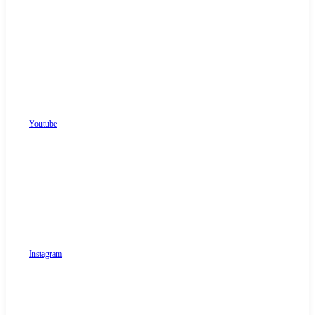
Youtube
Instagram