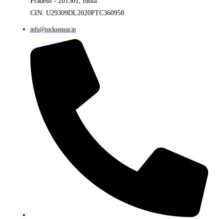
Pradesh - 201301, India
CIN: U29309DL2020PTC360958
info@rocksensor.in