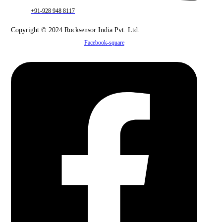
+91-928 948 8117
Copyright © 2024 Rocksensor India Pvt. Ltd.
Facebook-square