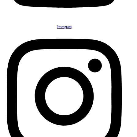
Instagram