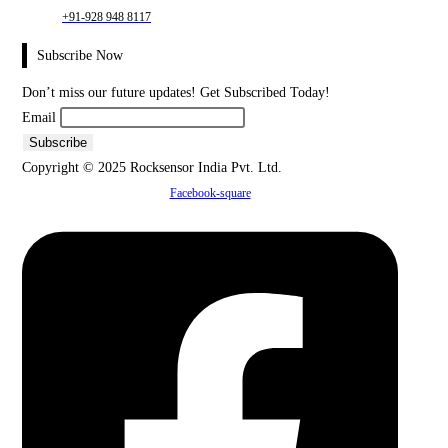
+91-928 948 8117
Subscribe Now
Don’t miss our future updates! Get Subscribed Today!
Email
Copyright © 2025 Rocksensor India Pvt. Ltd.
Facebook-square