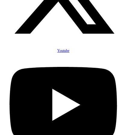
Youtube