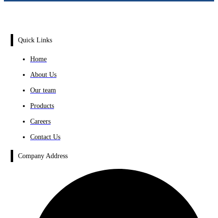
Quick Links
Home
About Us
Our team
Products
Careers
Contact Us
Company Address