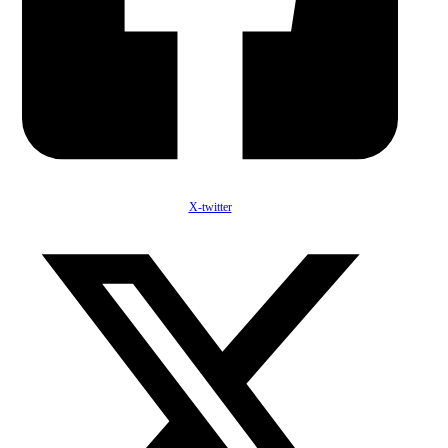
X-twitter