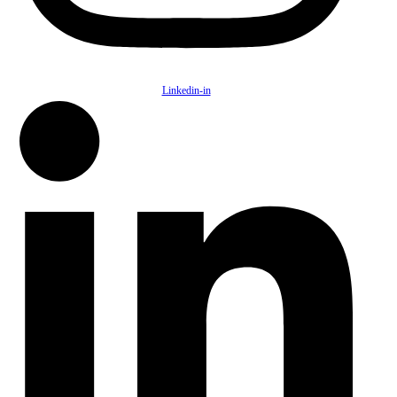
Linkedin-in