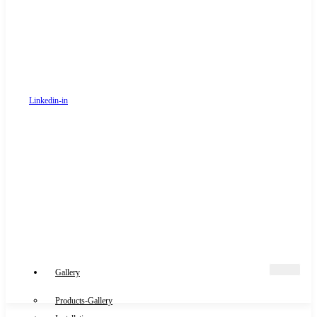
Linkedin-in
Gallery
Products-Gallery