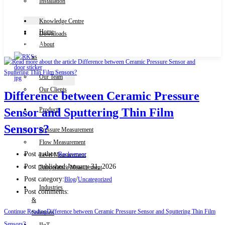
Installation
Knowledge Centre
Home
Downloads
Contact Us
About
us
Our Team
X
Our Clients
Difference between Ceramic Pressure
Products
Sensor and Sputtering Thin Film
Sensors?
Pressure Measurement
Flow Measurement
Post author:
Rocksensor
Level Measurement
Post published:
January 31, 2026
Temperature Measurement
Post category:
/
Blog
Uncategorized
Industries
Post comments:
&
Continue Reading
Difference between Ceramic Pressure Sensor and Sputtering Thin Film
Solutions
Sensors?