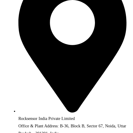
Rocksensor India Private Limited
Office & Plant Address: B-36, Block B, Sector 67, Noida, Uttar