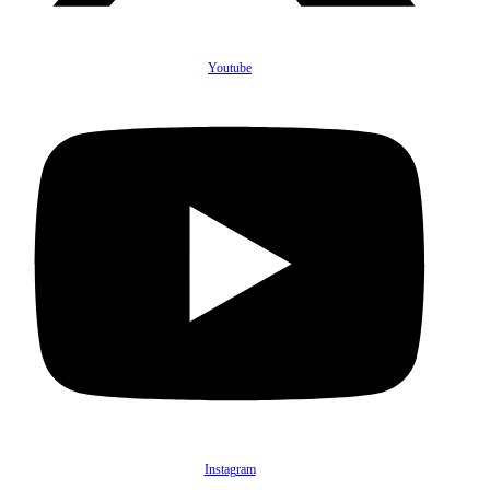
Youtube
Instagram