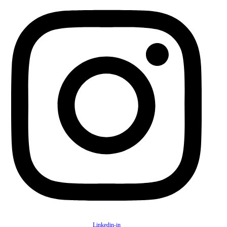
Linkedin-in