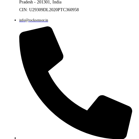
Pradesh - 201301, India
CIN: U29309DL2020PTC360958
info@rocksensor.in