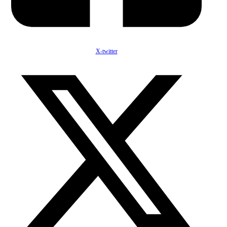
X-twitter