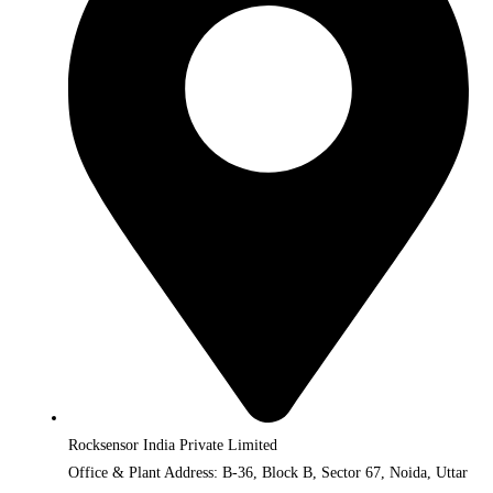
Rocksensor India Private Limited
Office & Plant Address: B-36, Block B, Sector 67, Noida, Uttar