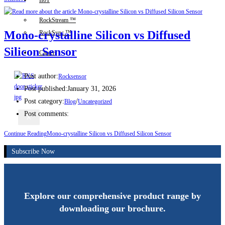
IIoT
RockStream ™
Mono-crystalline Silicon vs Diffused
RockSync ™
Silicon Sensor
Careers
Post author:
Rocksensor
Post published:
January 31, 2026
Post category:
/
Blog
Uncategorized
Post comments:
X
Continue Reading
Mono-crystalline Silicon vs Diffused Silicon Sensor
Subscribe Now
Explore our comprehensive product range by
downloading our brochure.