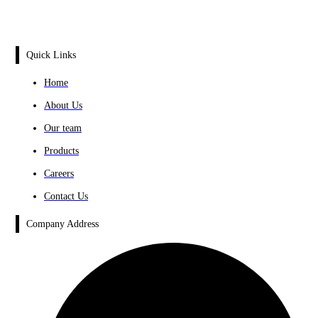
Quick Links
Home
About Us
Our team
Products
Careers
Contact Us
Company Address