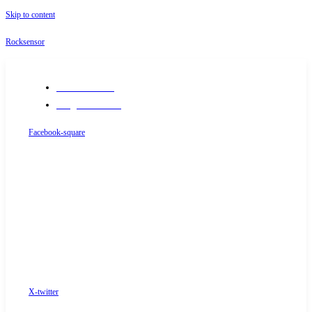
Skip to content
Rocksensor
+91-9289488117
info@rocksensor.in
Facebook-square
X-twitter