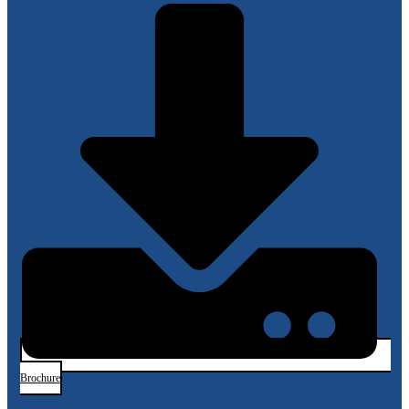
Brochure