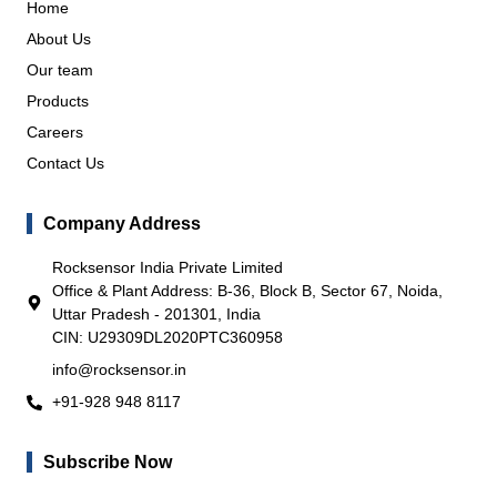
Home
About Us
Our team
Products
Careers
Contact Us
Company Address
Rocksensor India Private Limited
Office & Plant Address: B-36, Block B, Sector 67, Noida,
Uttar Pradesh - 201301, India
CIN: U29309DL2020PTC360958
info@rocksensor.in
+91-928 948 8117
Subscribe Now