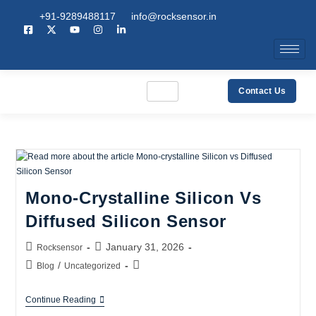
+91-9289488117
info@rocksensor.in
Contact Us
Mono-Crystalline Silicon Vs
Diffused Silicon Sensor
January 31, 2026
Rocksensor
/
Blog
Uncategorized
Continue Reading