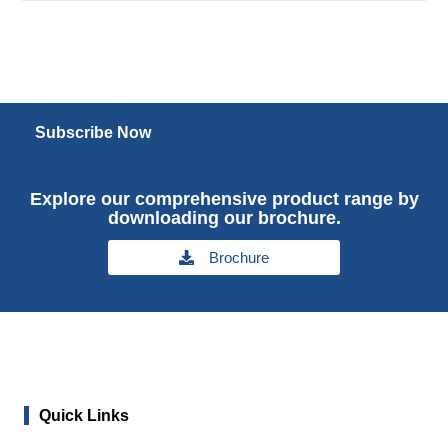
Subscribe Now
Explore our comprehensive product range by
downloading our brochure.
Brochure
Quick Links