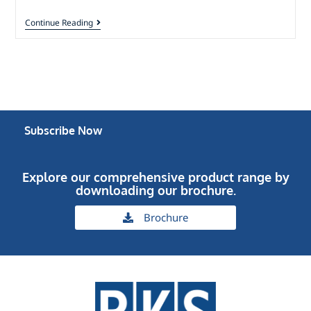
Continue Reading
Subscribe Now
Explore our comprehensive product range by
downloading our brochure.
Brochure