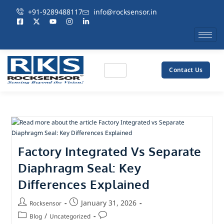
+91-9289488117
info@rocksensor.in
Contact Us
Factory Integrated Vs Separate
Diaphragm Seal: Key
Differences Explained
January 31, 2026
Rocksensor
/
Blog
Uncategorized