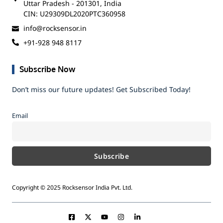
Uttar Pradesh - 201301, India
CIN: U29309DL2020PTC360958
info@rocksensor.in
+91-928 948 8117
Subscribe Now
Don’t miss our future updates! Get Subscribed Today!
Email
Copyright © 2025 Rocksensor India Pvt. Ltd.