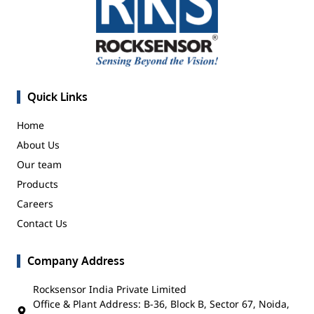
Quick Links
Home
About Us
Our team
Products
Careers
Contact Us
Company Address
Rocksensor India Private Limited
Office & Plant Address: B-36, Block B, Sector 67, Noida,