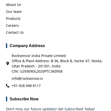
About Us
Our team
Products
Careers
Contact Us
Company Address
Rocksensor India Private Limited
Office & Plant Address: B-36, Block B, Sector 67, Noida,
Uttar Pradesh - 201301, India
CIN: U29309DL2020PTC360958
info@rocksensor.in
+91-928 948 8117
Subscribe Now
Don’t miss our future updates! Get Subscribed Today!