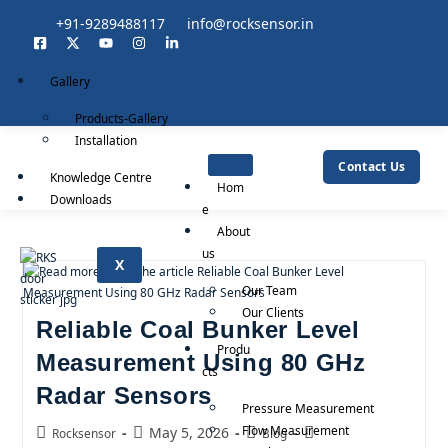
+91-9289488117
info@rocksensor.in
Gallery
Products-Gallery
Installation
Contact Us
Knowledge Centre
Hom
Downloads
e
About
us
X
Our Team
Our Clients
Reliable Coal Bunker Level
Produ
Measurement Using 80 GHz
cts
Radar Sensors
Pressure Measurement
Flow Measurement
May 5, 2026
Rocksensor
Blog