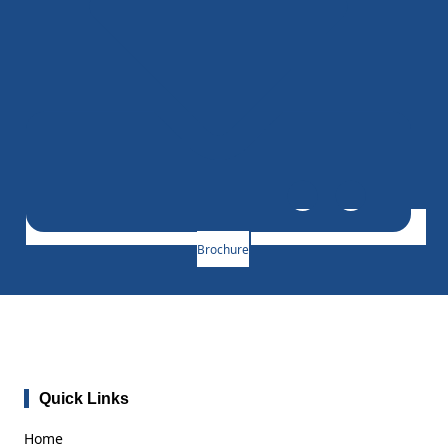
Brochure
Quick Links
Home