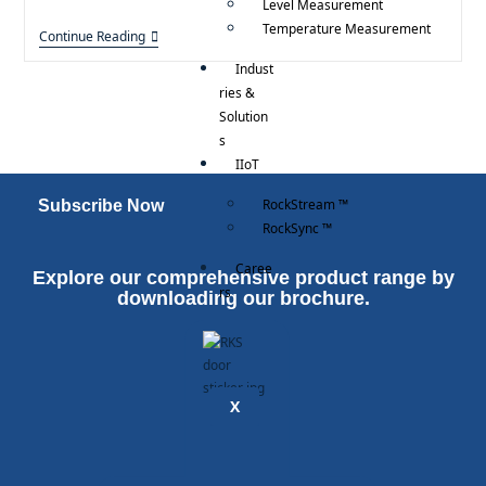
Level Measurement
Temperature Measurement
Continue Reading
Indust
ries &
Solution
s
IIoT
RockStream ™
Subscribe Now
RockSync ™
Caree
Explore our comprehensive product range by
rs
downloading our brochure.
X