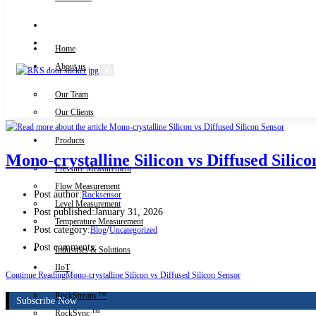
Knowledge Centre
Downloads
Home
About us
X
Our Team
Contact Us
Our Clients
Products
Mono-crystalline Silicon vs Diffused Silic
Pressure Measurement
Flow Measurement
Post author:
Rocksensor
Level Measurement
Post published:
January 31, 2026
Temperature Measurement
Post category:
/
Blog
Uncategorized
Post comments:
Industries & Solutions
IIoT
Continue Reading
Mono-crystalline Silicon vs Diffused Silicon Sensor
RockStream ™
Subscribe Now
RockSync ™