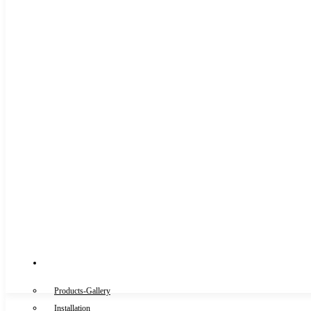
Gallery
Products-Gallery
Installation