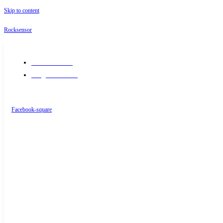
Skip to content
Rocksensor
+91-9289488117
info@rocksensor.in
Facebook-square