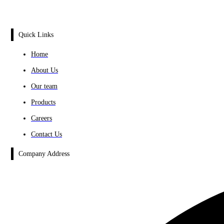
Quick Links
Home
About Us
Our team
Products
Careers
Contact Us
Company Address