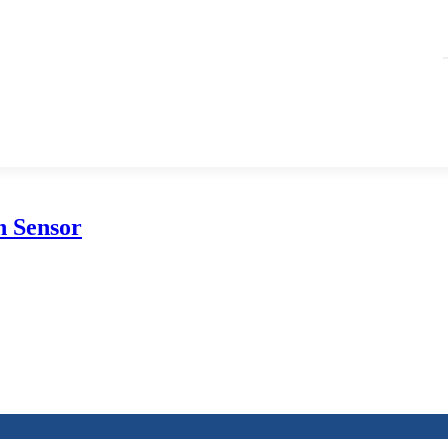
on Sensor