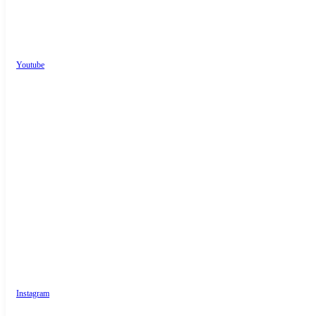
Youtube
Instagram