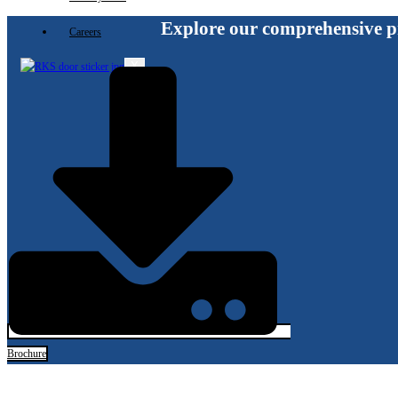
Explore our comprehensive p
Careers
X
Brochure