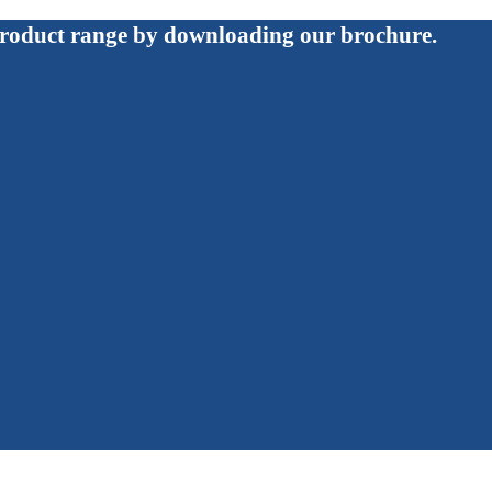
roduct range by downloading our brochure.