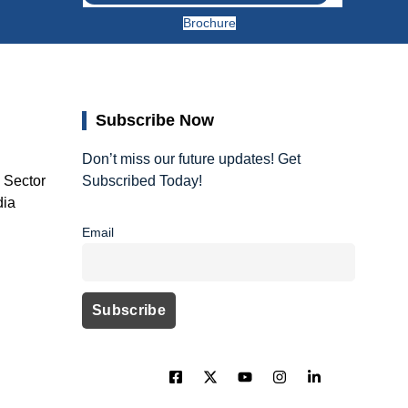
Brochure
Subscribe Now
Don’t miss our future updates! Get
, Sector
Subscribed Today!
dia
Email