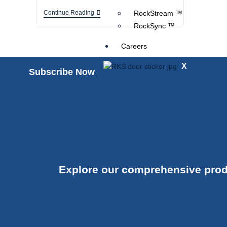
Continue Reading
RockStream ™
RockSync ™
Careers
X
Subscribe Now
Explore our comprehensive prod