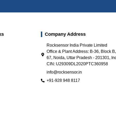
ks
Company Address
Rocksensor India Private Limited
Office & Plant Address: B-36, Block B
67, Noida, Uttar Pradesh - 201301, In
CIN: U29309DL2020PTC360958
info@rocksensor.in
+91-928 948 8117