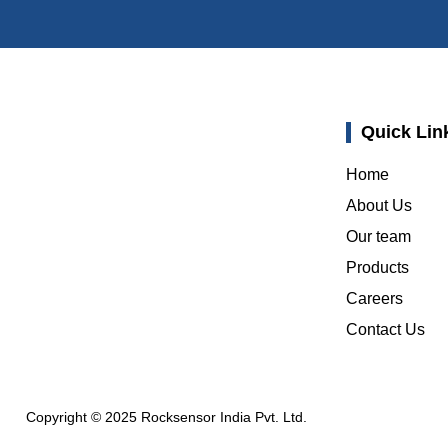
Quick Lin
Home
About Us
Our team
Products
Careers
Contact Us
Copyright © 2025 Rocksensor India Pvt. Ltd.