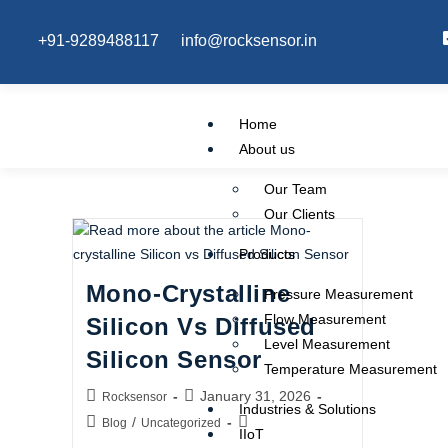
+91-9289488117
info@rocksensor.in
Home
About us
Our Team
Our Clients
Products
Mono-Crystalline
Pressure Measurement
Flow Measurement
Silicon Vs Diffused
Level Measurement
Silicon Sensor
Temperature Measurement
January 31, 2026
Rocksensor
Industries & Solutions
/
Blog
Uncategorized
IIoT