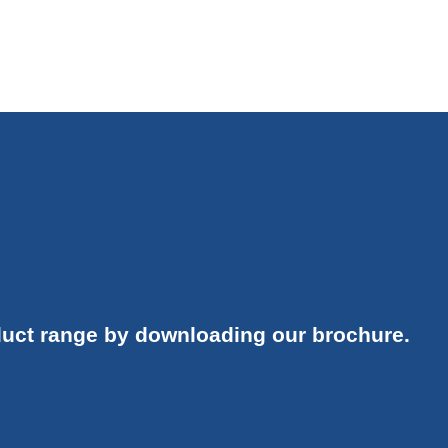
uct range by downloading our brochure.