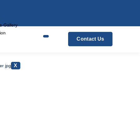
s-Gallery
tion
Contact Us
Centre
X