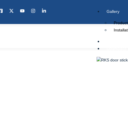
Gallery
Product
Installa
Knowledge 
Downloads