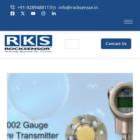
+91-9289488117
info@rocksensor.in
Contact Us