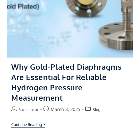
Why Gold-Plated Diaphragms
Are Essential For Reliable
Hydrogen Pressure
Measurement
March 3, 2025
Rocksensor
Blog
Continue Reading