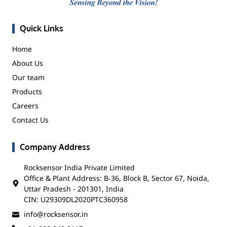
Quick Links
Home
About Us
Our team
Products
Careers
Contact Us
Company Address
Rocksensor India Private Limited
Office & Plant Address: B-36, Block B, Sector 67, Noida,
Uttar Pradesh - 201301, India
CIN: U29309DL2020PTC360958
info@rocksensor.in