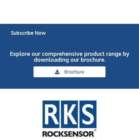
Subscribe Now
Explore our comprehensive product range by
downloading our brochure.
Brochure