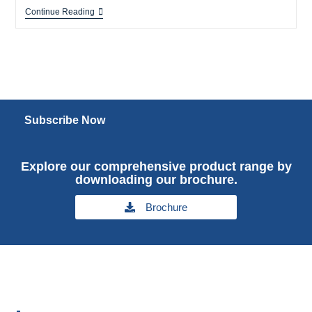
Continue Reading
Subscribe Now
Explore our comprehensive product range by
downloading our brochure.
Brochure