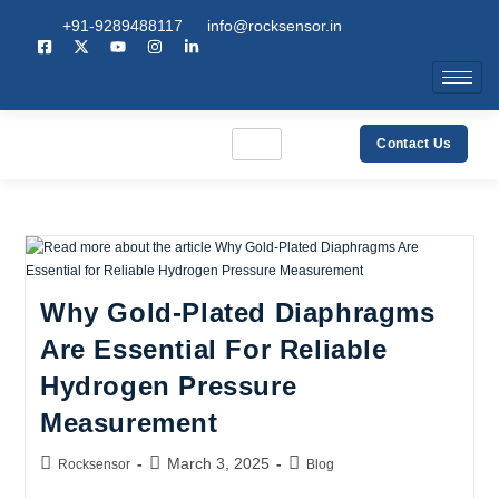
+91-9289488117
info@rocksensor.in
Contact Us
Why Gold-Plated Diaphragms
Are Essential For Reliable
Hydrogen Pressure
Measurement
March 3, 2025
Rocksensor
Blog