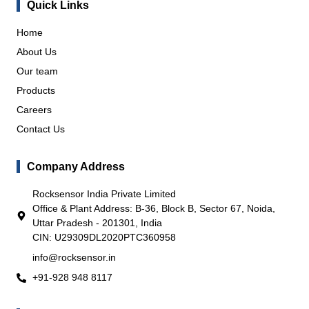
Quick Links
Home
About Us
Our team
Products
Careers
Contact Us
Company Address
Rocksensor India Private Limited
Office & Plant Address: B-36, Block B, Sector 67, Noida,
Uttar Pradesh - 201301, India
CIN: U29309DL2020PTC360958
info@rocksensor.in
+91-928 948 8117