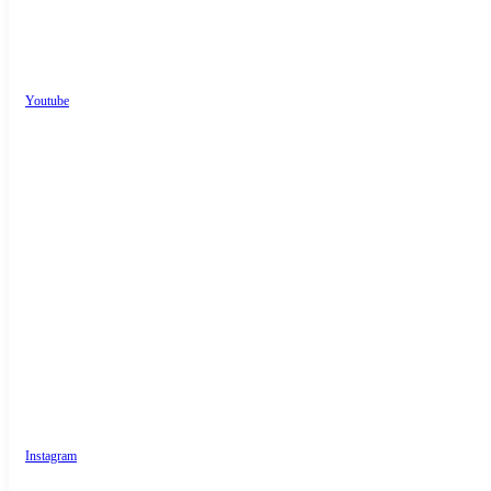
Youtube
Instagram