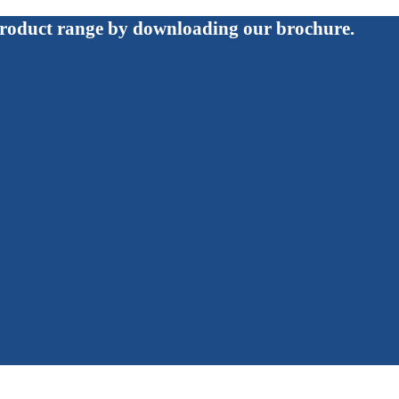
roduct range by downloading our brochure.