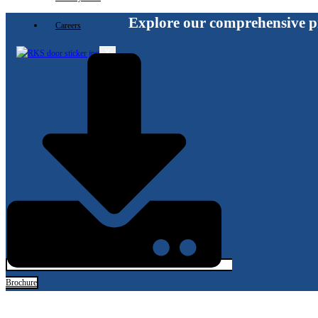
Explore our comprehensive p
Careers
X
Brochure