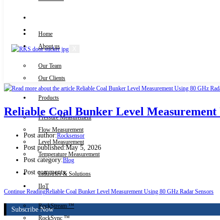
Knowledge Centre
Downloads
Home
About us
X
Our Team
Contact Us
Our Clients
Products
Reliable Coal Bunker Level Measurement
Pressure Measurement
Flow Measurement
Post author:
Rocksensor
Level Measurement
Post published:
May 5, 2026
Temperature Measurement
Post category:
Blog
Post comments:
Industries & Solutions
IIoT
Continue Reading
Reliable Coal Bunker Level Measurement Using 80 GHz Radar Sensors
RockStream ™
Subscribe Now
RockSync ™