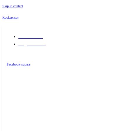
Skip to content
Rocksensor
+91-9289488117
info@rocksensor.in
Facebook-square