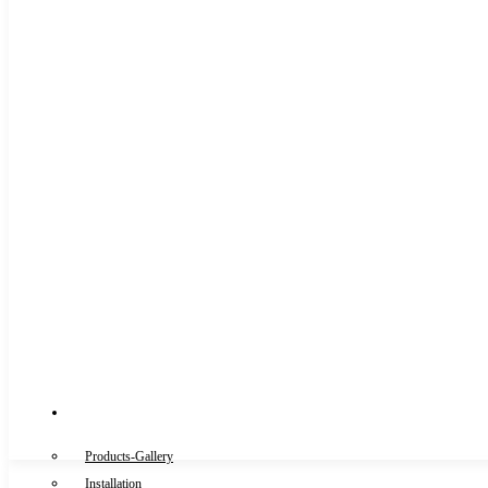
Gallery
Products-Gallery
Installation