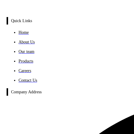
Quick Links
Home
About Us
Our team
Products
Careers
Contact Us
Company Address