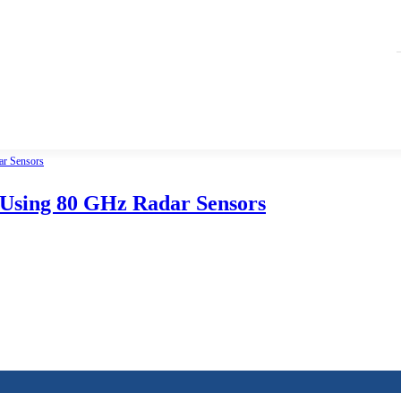
 Using 80 GHz Radar Sensors