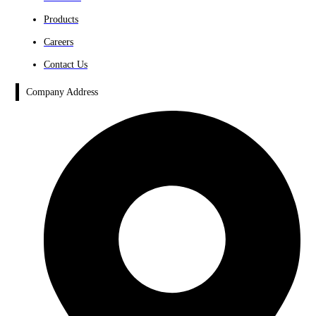
Products
Careers
Contact Us
Company Address