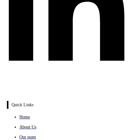
Quick Links
Home
About Us
Our team