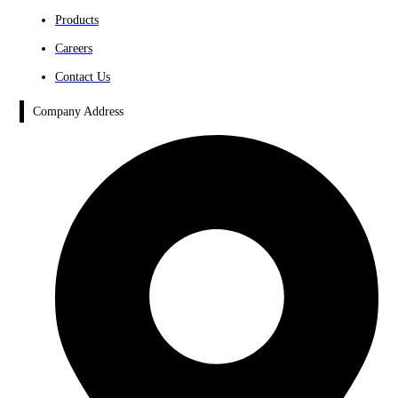
Products
Careers
Contact Us
Company Address