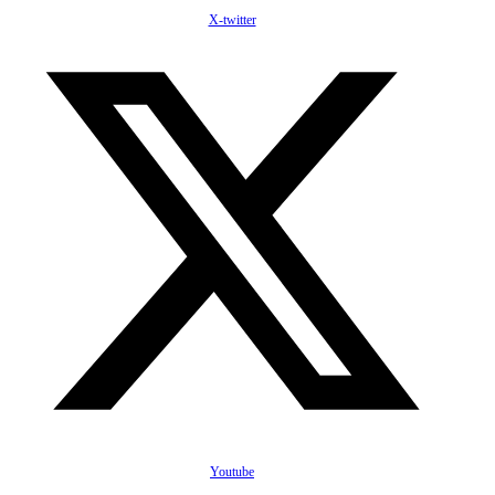
X-twitter
Youtube