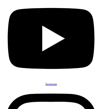
Instagram