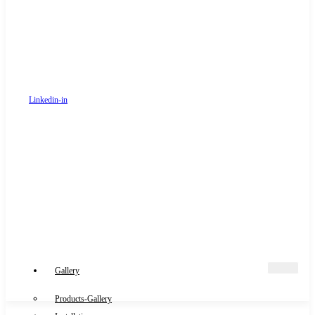
Linkedin-in
Gallery
Products-Gallery