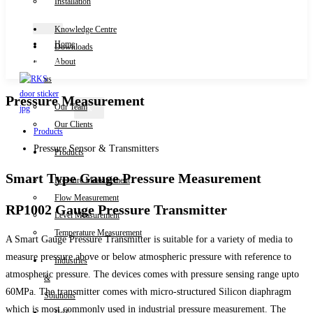
Installation
Knowledge Centre
Home
Downloads
Contact Us
About
us
Pressure Measurement
Our Team
X
Our Clients
Products
Pressure Sensor & Transmitters
Products
Smart Type Gauge Pressure Measurement
Pressure Measurement
Flow Measurement
RP1002 Gauge Pressure Transmitter
Level Measurement
Temperature Measurement
A Smart Gauge Pressure Transmitter is suitable for a variety of media to
measure pressure above or below atmospheric pressure with reference to
Industries
atmospheric pressure. The devices comes with pressure sensing range upto
&
60MPa. The transmitter comes with micro-structured Silicon diaphragm
Solutions
which is most commonly used in industrial pressure measurement. The