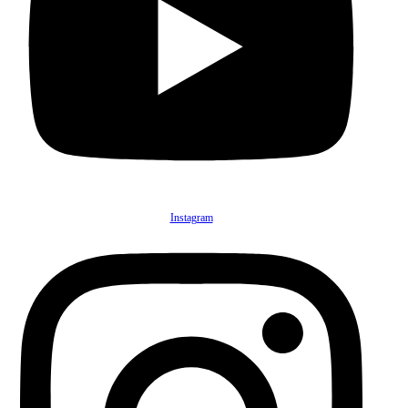
Instagram