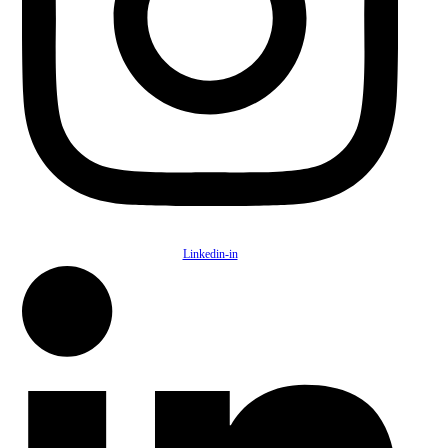
Linkedin-in