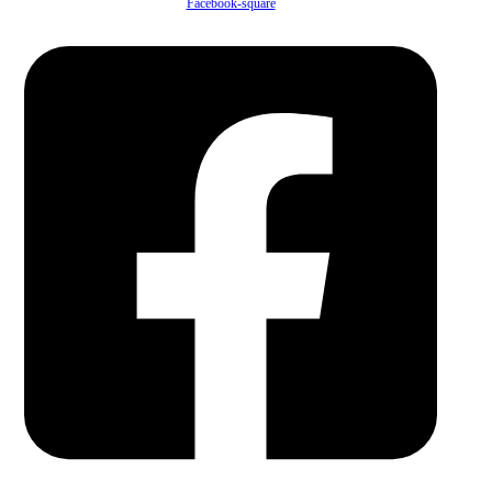
Facebook-square