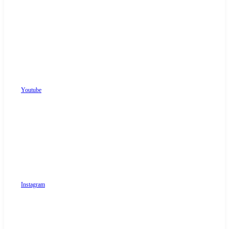
Youtube
Instagram