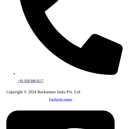
+91-928 948 8117
Copyright © 2024 Rocksensor India Pvt. Ltd.
Facebook-square