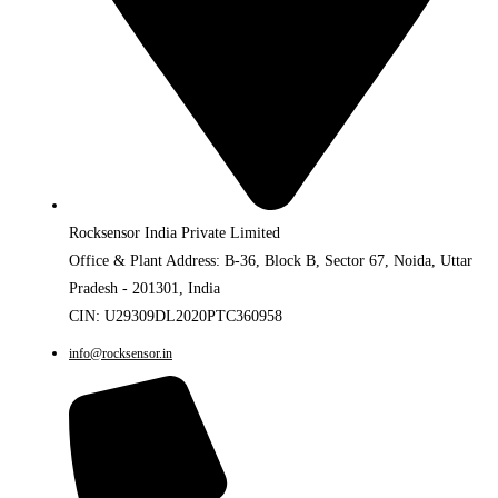
Rocksensor India Private Limited
Office & Plant Address: B-36, Block B, Sector 67, Noida, Uttar
Pradesh - 201301, India
CIN: U29309DL2020PTC360958
info@rocksensor.in