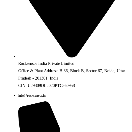
Rocksensor India Private Limited
Office & Plant Address: B-36, Block B, Sector 67, Noida, Uttar
Pradesh - 201301, India
CIN: U29309DL2020PTC360958
info@rocksensor.in