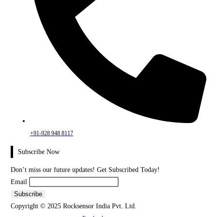
+91-928 948 8117
Subscribe Now
Don’t miss our future updates! Get Subscribed Today!
Email
Copyright © 2025 Rocksensor India Pvt. Ltd.