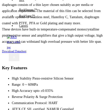
IIoT
diaphragm consists of a thin layer chosen suitably as per media or
RockStream ™
application requirement. The material of this film can be selected from
RockSync ™
available options of Stainless steel, Hastelloy C, Tantalum, diaphragm
coated with PTFE, PFA or Gold plating and many more.
Careers
These devices have built-in temperature-compensated monocrystalline
piezoresistive sensor and amplifiers that give a high output voltage, high
accuracy and can withstand high overload pressure with better life span.
Download Datasheet
X
Key Features
High Stability Piezo-resistive Silicon Sensor
Range: 0 ~ 60MPa
High Accuracy upto ±0.035%
Reverse Polarity & Surge Protection
Communication Protocol: HART
ATEX,CE,SIL certified, NAMUR Complied