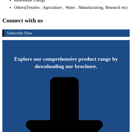
Renewable Energy
Others(Textiles , Agriculture , Water , Manufacturing, Research etc)
Connect with us
Subscribe Now
Explore our comprehensive product range by
downloading our brochure.