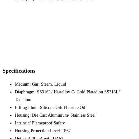
Specifications
Medium: Gas, Steam, Liquid
Diaphragm: SS316L/ Hastelloy C/ Gold Plated on SS316L/
Tantalum
FIlling Fluid: Silicone Oil/ Fluorine Oil
Housing: Die Cast Aluminium/ Stainless Steel
Intrinsic/ Flameproof Safety
Housing Protection Level: IP67
Output 4-20mA with HART