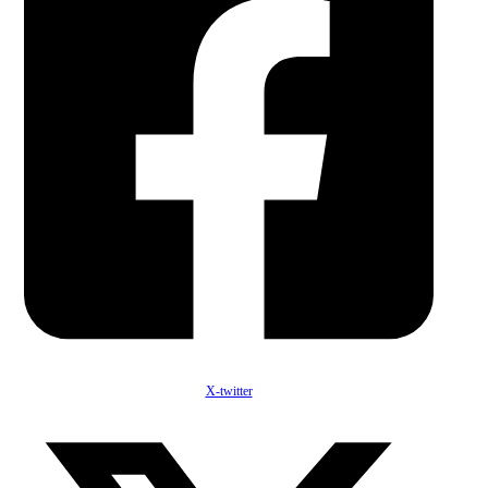
X-twitter