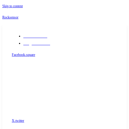
Skip to content
Rocksensor
+91-9289488117
info@rocksensor.in
Facebook-square
X-twitter