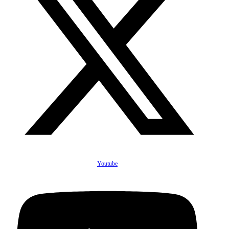
Youtube