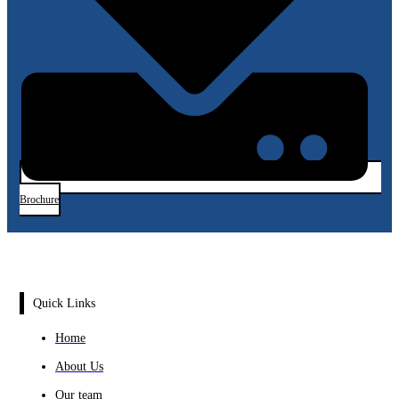
Brochure
Quick Links
Home
About Us
Our team