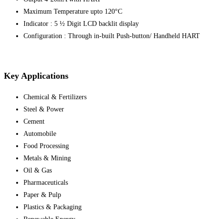
Maximum Temperature upto 120°C
Indicator : 5 ½ Digit LCD backlit display
Configuration : Through in-built Push-button/ Handheld HART
Key Applications
Chemical & Fertilizers
Steel & Power
Cement
Automobile
Food Processing
Metals & Mining
Oil & Gas
Pharmaceuticals
Paper & Pulp
Plastics & Packaging