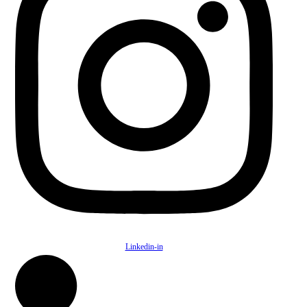
Linkedin-in