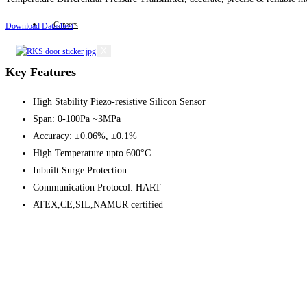
Careers
Download Datasheet
X
Key Features
High Stability Piezo-resistive Silicon Sensor
Span: 0-100Pa ~3MPa
Accuracy: ±0.06%, ±0.1%
High Temperature upto 600°C
Inbuilt Surge Protection
Communication Protocol: HART
ATEX,CE,SIL,NAMUR certified