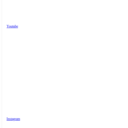
Youtube
Instagram