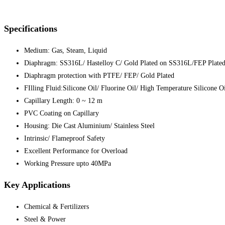
Specifications
Medium: Gas, Steam, Liquid
Diaphragm: SS316L/ Hastelloy C/ Gold Plated on SS316L/FEP Plate
Diaphragm protection with PTFE/ FEP/ Gold Plated
FIlling Fluid:Silicone Oil/ Fluorine Oil/ High Temperature Silicone O
Capillary Length: 0 ~ 12 m
PVC Coating on Capillary
Housing: Die Cast Aluminium/ Stainless Steel
Intrinsic/ Flameproof Safety
Excellent Performance for Overload
Working Pressure upto 40MPa
Key Applications
Chemical & Fertilizers
Steel & Power