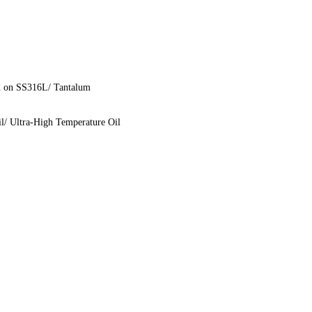
d on SS316L/ Tantalum
il/ Ultra-High Temperature Oil