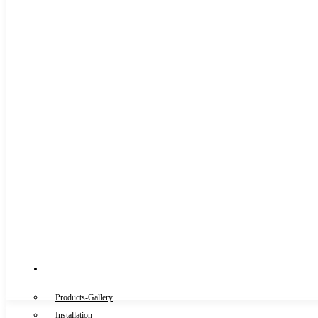
Gallery
Products-Gallery
Installation