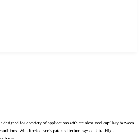
esigned for a variety of applications with stainless steel capillary between
conditions. With Rocksensor’s patented technology of Ultra-High
with ease.