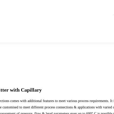
tter with Capillary
ns comes with additional features to meet various process requirements. It is d
 customised to meet different process connections & applications with varied 
easurement of pressure, flow & level parameters even up to 600° C is possible 