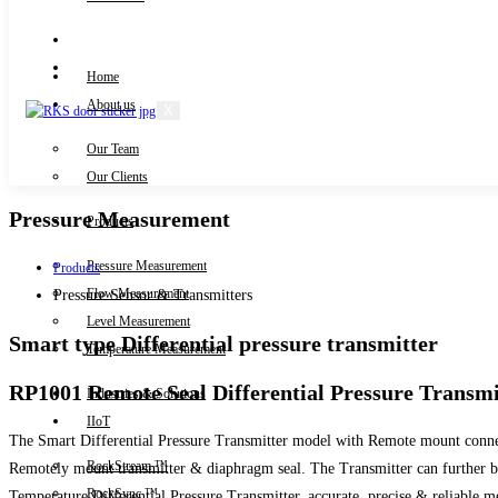
Knowledge Centre
Downloads
Home
About us
X
Our Team
Contact Us
Our Clients
Pressure Measurement
Products
Pressure Measurement
Products
Flow Measurement
Pressure Sensor & Transmitters
Level Measurement
Smart type Differential pressure transmitter
Temperature Measurement
RP1001 Remote Seal Differential Pressure Transmi
Industries & Solutions
IIoT
The Smart Differential Pressure Transmitter model with Remote mount connectio
RockStream ™
Remotely mount transmitter & diaphragm seal. The Transmitter can further be
RockSync ™
Temperature Differential Pressure Transmitter, accurate, precise & reliable m