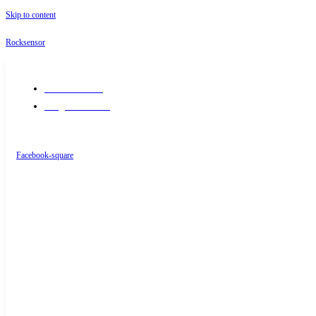
Skip to content
Rocksensor
+91-9289488117
info@rocksensor.in
Facebook-square