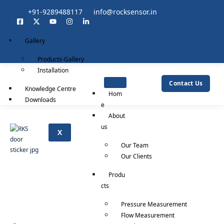
+91-9289488117
info@rocksensor.in
Gallery
Products-Gallery
Installation
Contact Us
Knowledge Centre
Hom
Downloads
e
About
us
X
Our Team
Our Clients
Produ
cts
Pressure Measurement
Flow Measurement