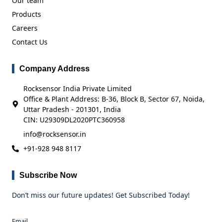
Our team
Products
Careers
Contact Us
Company Address
Rocksensor India Private Limited
Office & Plant Address: B-36, Block B, Sector 67, Noida,
Uttar Pradesh - 201301, India
CIN: U29309DL2020PTC360958
info@rocksensor.in
+91-928 948 8117
Subscribe Now
Don’t miss our future updates! Get Subscribed Today!
Email