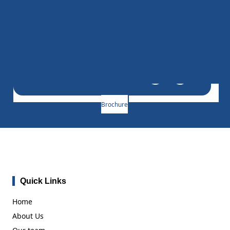
Brochure
Quick Links
Home
About Us