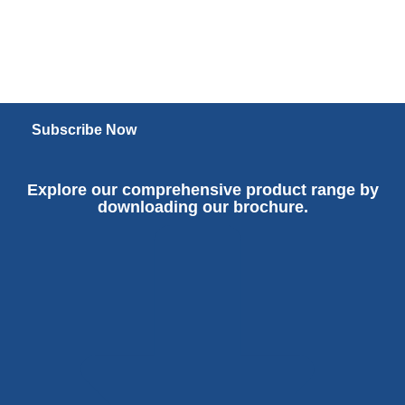
Subscribe Now
Explore our comprehensive product range by
downloading our brochure.