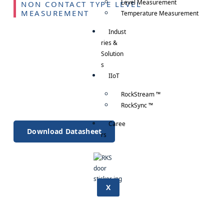
Level Measurement
NON CONTACT TYPE LEVEL
MEASUREMENT
Temperature Measurement
Indust
ries &
Solution
s
IIoT
RockStream ™
RockSync ™
Caree
Download Datasheet
rs
X