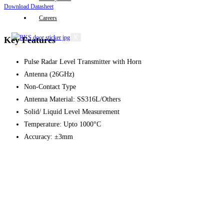
Download Datasheet
Careers
X
Key Features
Pulse Radar Level Transmitter with Horn
Antenna (26GHz)
Non-Contact Type
Antenna Material: SS316L/Others
Solid/ Liquid Level Measurement
Temperature: Upto 1000°C
Accuracy: ±3mm