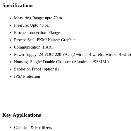
Specifications
Measuring Range: upto 70 m
Pressure: Upto 40 bar
Process Connection: Flange
Process Seal: FKM/ Kalrez/ Graphite
Communication: HART
Power supply: 24 VDC/ 220 VAC (2 wire or 4 wire)(2 wire or 4 wire)
Housing: Single/ Double Chamber (Aluminium/SS316L)
Explosion Proof (optional)
IP67 Protection
Key Applications
Chemical & Fertilizers