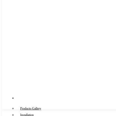
Gallery
Products-Gallery
Installation