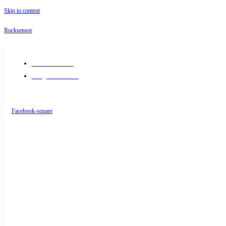
Skip to content
Rocksensor
+91-9289488117
info@rocksensor.in
Facebook-square