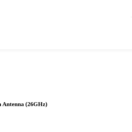
n Antenna (26GHz)