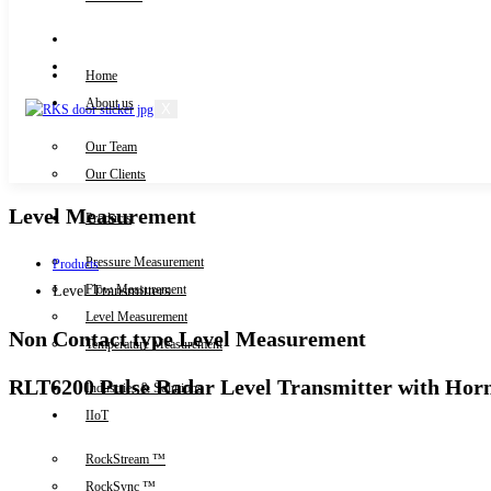
Knowledge Centre
Downloads
Home
About us
X
Our Team
Contact Us
Our Clients
Level Measurement
Products
Pressure Measurement
Products
Flow Measurement
Level Transmitters
Level Measurement
Non Contact type Level Measurement
Temperature Measurement
RLT6200 Pulse Radar Level Transmitter with Hor
Industries & Solutions
IIoT
RockStream ™
RockSync ™