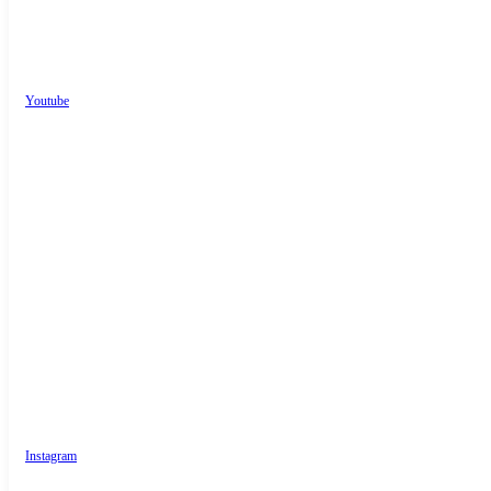
Youtube
Instagram