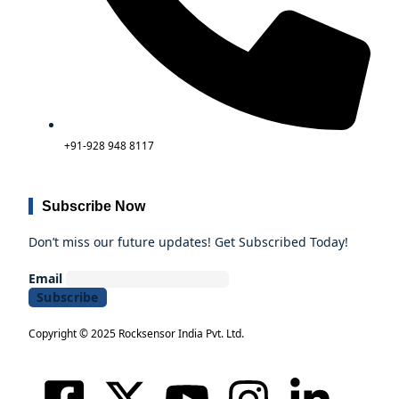
+91-928 948 8117
Subscribe Now
Don’t miss our future updates! Get Subscribed Today!
Email
Copyright © 2025 Rocksensor India Pvt. Ltd.