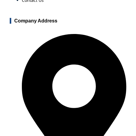
Contact Us
Company Address