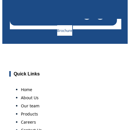
Brochure
Quick Links
Home
About Us
Our team
Products
Careers