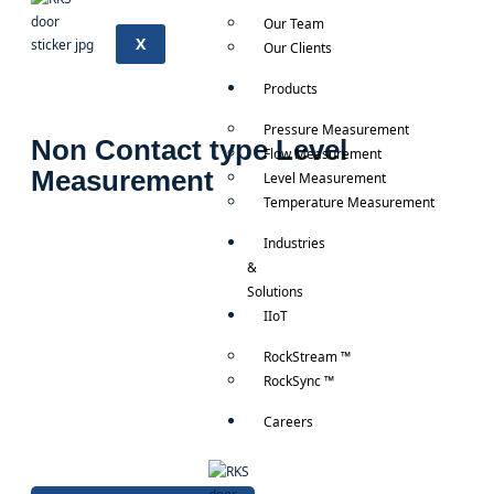
Our Team
X
Our Clients
Products
Pressure Measurement
Non Contact type Level
Flow Measurement
Measurement
Level Measurement
Temperature Measurement
Industries
&
Solutions
IIoT
RockStream ™
RockSync ™
Careers