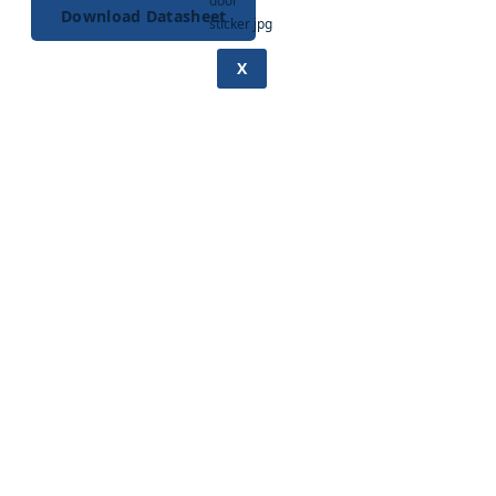
Download Datasheet
X