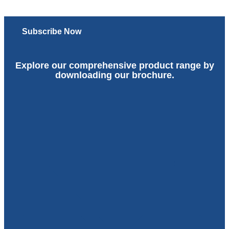
Subscribe Now
Explore our comprehensive product range by
downloading our brochure.