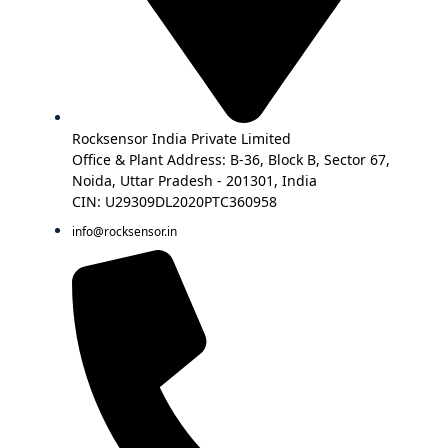
Rocksensor India Private Limited
Office & Plant Address: B-36, Block B, Sector 67,
Noida, Uttar Pradesh - 201301, India
CIN: U29309DL2020PTC360958
info@rocksensor.in