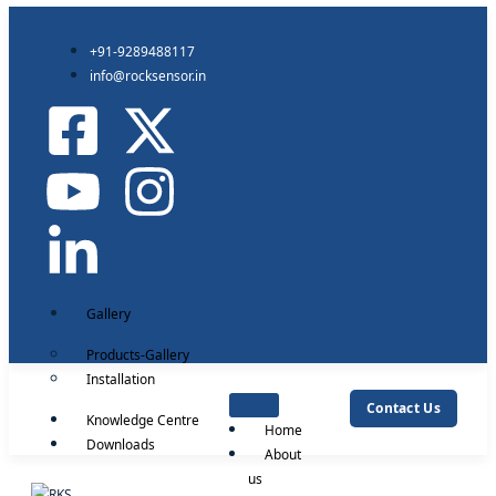
+91-9289488117
info@rocksensor.in
Gallery
Products-Gallery
Installation
Contact Us
Knowledge Centre
Home
Downloads
About
us