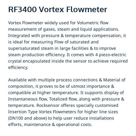
RF3400 Vortex Flowmeter
Vortex Flowmeter widely used for Volumetric flow
measurement of gases, steam and liquid applications.
Integrated with pressure & temperature compensation, it
is ideal for measuring Flow of saturated and
supersaturated steam in large facilities & to improve
steam production efficiency. It comes with 4 piezo-electric
crystal encapsulated inside the sensor to achieve required
efficiency.
Available with multiple process connections & Material of
composition, it proves to be of utmost importance &
compatible at higher temperature. It supports display of
Instantaneous flow, Totalized flow, along with pressure &
temperature. Rocksensor offeres specially customised
Insertion Type Vortex Flowmeters for higher line sizes
(DN100 and above) to help user reduce installations
efforts, maintenance & operational costs.