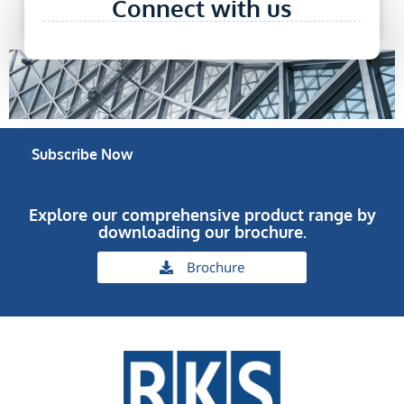
Connect with us
Research etc)
Subscribe Now
Explore our comprehensive product range by
downloading our brochure.
Brochure