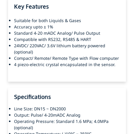
Key Features
Suitable for both Liquids & Gases
Accuracy upto ± 1%
Standard 4-20 mADC Analog/ Pulse Output
Compatible with RS232, RS485 & HART
24VDC/ 220VAC/ 3.6V lithium battery powered
(optional)
Compact/ Remote/ Remote Type with Flow computer
4 piezo-electric crystal encapsulated in the sensor.
Specifications
Line Size: DN15 ~ DN2000
Output: Pulse/ 4-20mADC Analog
Operating Pressure: Standard 1.6 MPa; 4.0MPa
(optional)
Operating Temprature: (-)10°C ~ 350°C