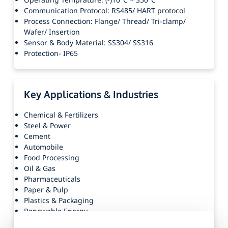
Communication Protocol: RS485/ HART protocol
Process Connection: Flange/ Thread/ Tri-clamp/
Wafer/ Insertion
Sensor & Body Material: SS304/ SS316
Protection- IP65
Key Applications & Industries
Chemical & Fertilizers
Steel & Power
Cement
Automobile
Food Processing
Oil & Gas
Pharmaceuticals
Paper & Pulp
Plastics & Packaging
Renewable Energy
Others(Textiles, Agriculture, Water, Manufacturing,