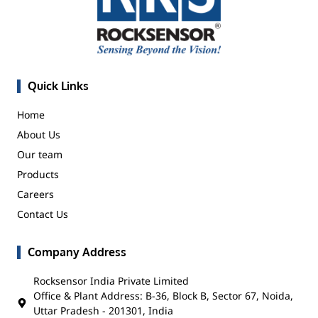
Quick Links
Home
About Us
Our team
Products
Careers
Contact Us
Company Address
Rocksensor India Private Limited
Office & Plant Address: B-36, Block B, Sector 67, Noida,
Uttar Pradesh - 201301, India