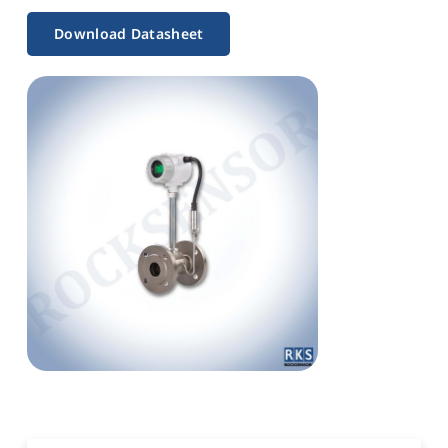
Download Datasheet