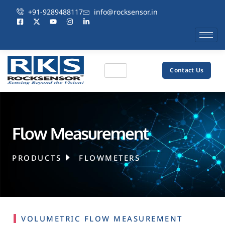
+91-9289488117
info@rocksensor.in
Contact Us
Flow Measurement
PRODUCTS
FLOWMETERS
VOLUMETRIC FLOW MEASUREMENT