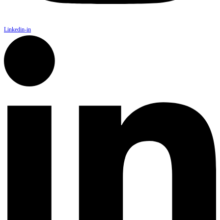
Linkedin-in