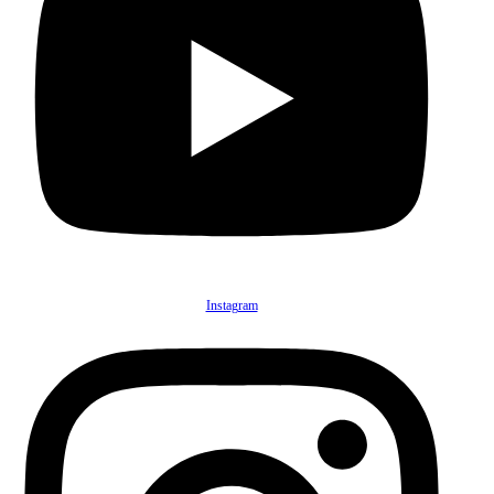
Instagram