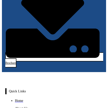
Brochure
Quick Links
Home