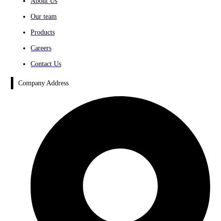
About Us
Our team
Products
Careers
Contact Us
Company Address