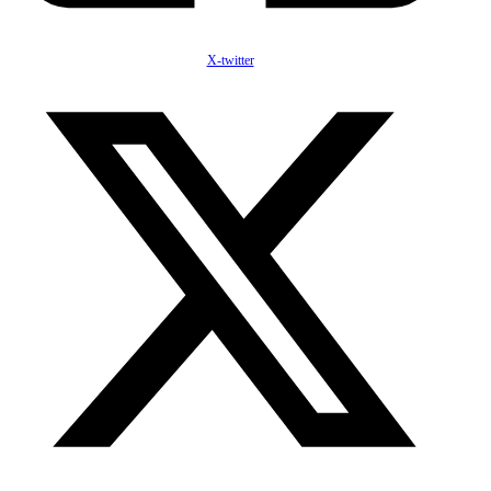
X-twitter