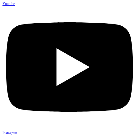
Youtube
Instagram