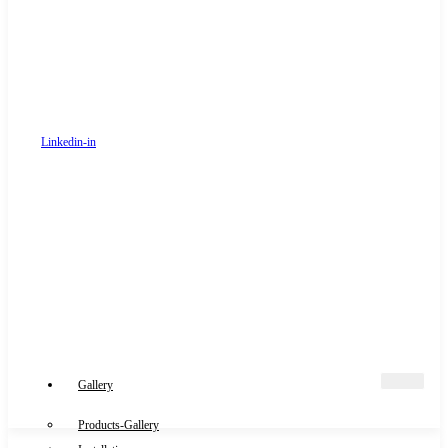
Linkedin-in
Gallery
Products-Gallery