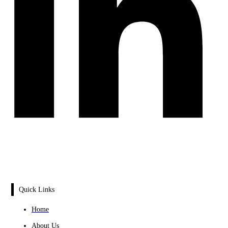
Quick Links
Home
About Us