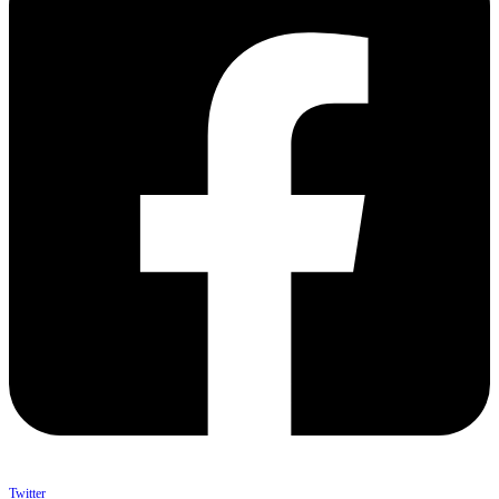
Twitter