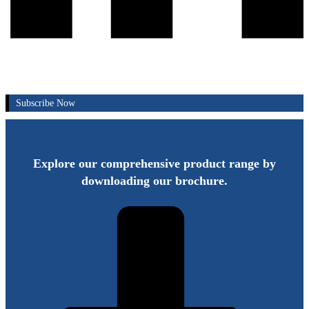
Subscribe Now
Explore our comprehensive product range by
downloading our brochure.