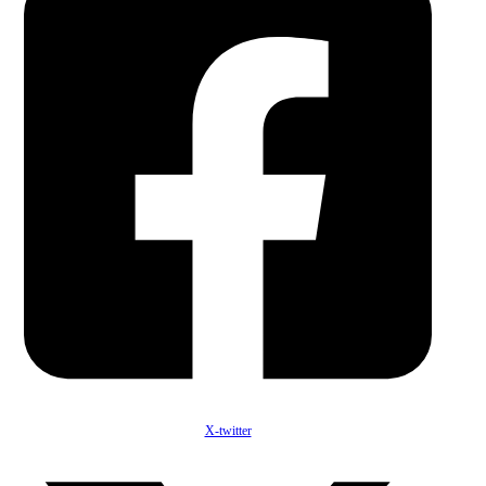
X-twitter