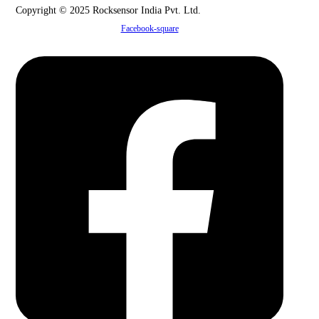
Copyright © 2025 Rocksensor India Pvt. Ltd.
Facebook-square