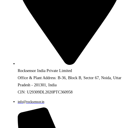
Rocksensor India Private Limited
Office & Plant Address: B-36, Block B, Sector 67, Noida, Uttar
Pradesh - 201301, India
CIN: U29309DL2020PTC360958
info@rocksensor.in