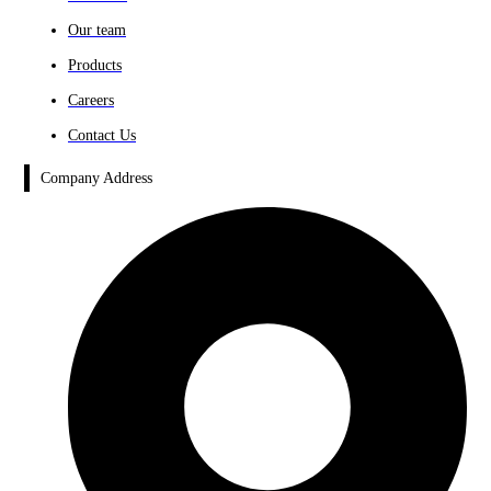
Our team
Products
Careers
Contact Us
Company Address