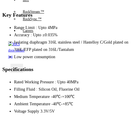
IIoT
RockStream ™
Key Features
RockSync ™
Range Limit : Upto 4MPa
Careers
Accuracy : Upto ±0.035%
Isolating diaphragm 316L stainless steel / Hastelloy C/Gold plated on
316L/EFP plated on 316L/Tantalum
Low power consumption
X
Specifications
Rated Working Pressure : Upto 40MPa
Filling Fluid : Silicon Oil, Fluorine Oil
Medium Temperature -40℃-+100℃
Ambient Temperature -40℃-+85℃
Voltage Supply 3.3V/5V