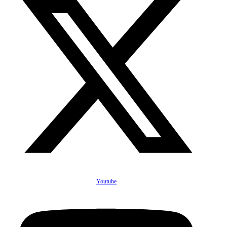
Youtube