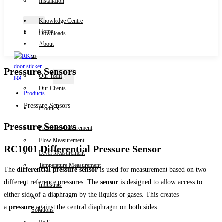
Installation
Knowledge Centre
Home
Downloads
Contact Us
About
us
Pressure Sensors
Our Team
X
Our Clients
Products
Pressure Sensors
Products
Pressure Sensors
Pressure Measurement
Flow Measurement
RC1001 Differential Pressure Sensor
Level Measurement
Temperature Measurement
The
differential pressure sensor
is used for measurement based on two
different reference pressures. The
sensor
is designed to allow access to
Industries
either side of a diaphragm by the liquids or gases. This creates
&
a
pressure
against the central diaphragm on both sides.
Solutions