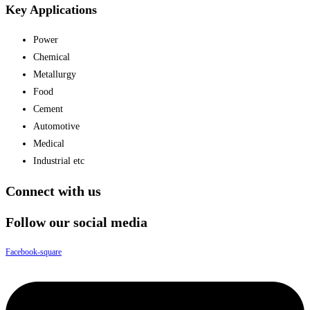
Key Applications
Power
Chemical
Metallurgy
Food
Cement
Automotive
Medical
Industrial etc
Connect with us
Follow our social media
Facebook-square