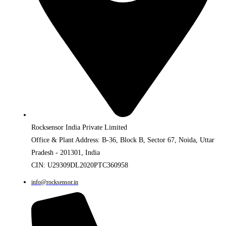
Rocksensor India Private Limited
Office & Plant Address: B-36, Block B, Sector 67, Noida, Uttar
Pradesh - 201301, India
CIN: U29309DL2020PTC360958
info@rocksensor.in