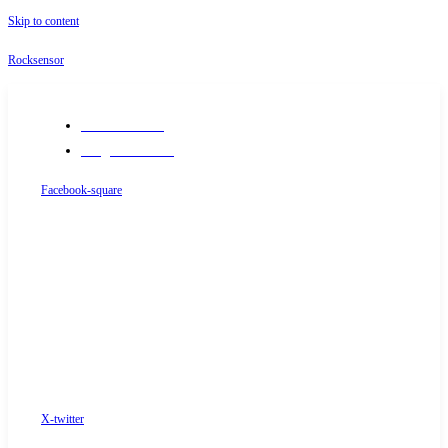
Skip to content
Rocksensor
+91-9289488117
info@rocksensor.in
Facebook-square
X-twitter