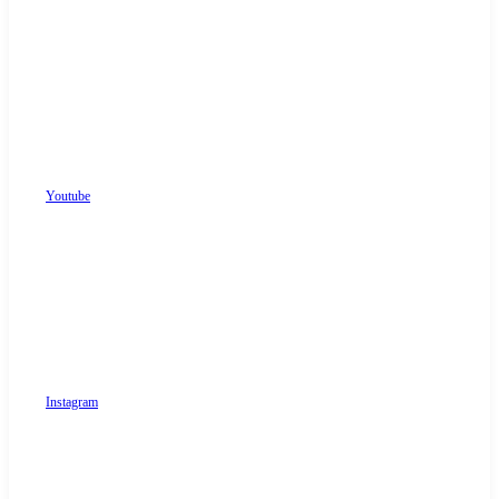
Youtube
Instagram