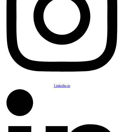
Linkedin-in