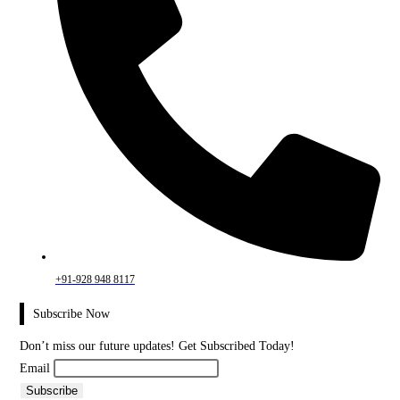
+91-928 948 8117
Subscribe Now
Don’t miss our future updates! Get Subscribed Today!
Email