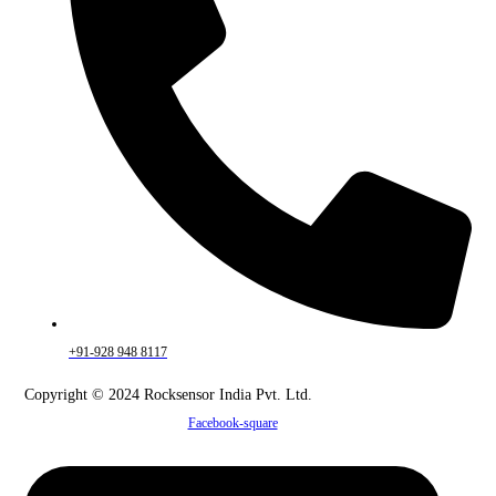
+91-928 948 8117
Copyright © 2024 Rocksensor India Pvt. Ltd.
Facebook-square