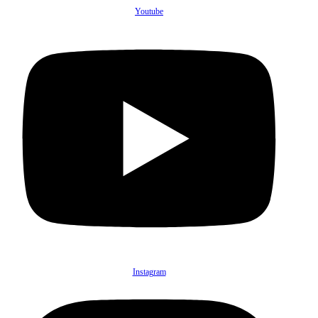
Youtube
Instagram