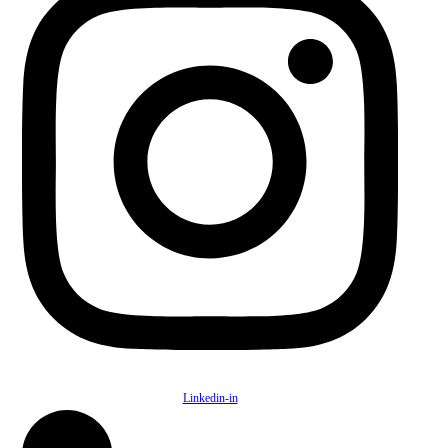
Linkedin-in